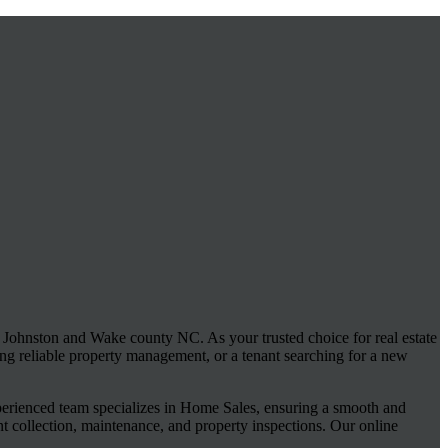
ohnston and Wake county NC. As your trusted choice for real estate
ng reliable property management, or a tenant searching for a new
xperienced team specializes in Home Sales, ensuring a smooth and
nt collection, maintenance, and property inspections. Our online