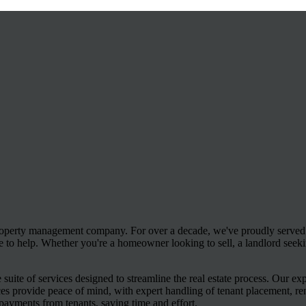
operty management company. For over a decade, we've proudly served J
e to help. Whether you're a homeowner looking to sell, a landlord seeki
uite of services designed to streamline the real estate process. Our e
ces provide peace of mind, with expert handling of tenant placement, re
payments from tenants, saving time and effort.