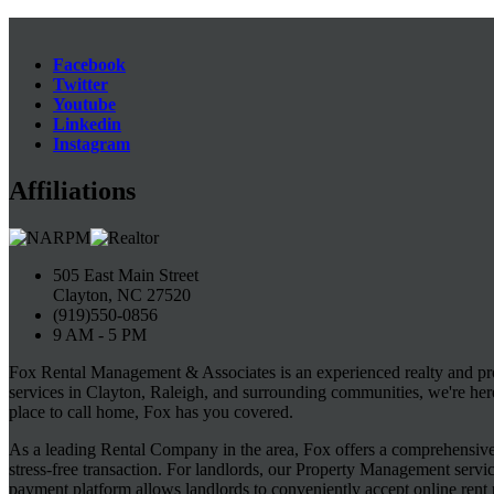
Facebook
Twitter
Youtube
Linkedin
Instagram
Affiliations
505 East Main Street
Clayton, NC 27520
(919)550-0856
9 AM - 5 PM
Fox Rental Management & Associates is an experienced realty and pr
services in Clayton, Raleigh, and surrounding communities, we're her
place to call home, Fox has you covered.
As a leading Rental Company in the area, Fox offers a comprehensive s
stress-free transaction. For landlords, our Property Management servi
payment platform allows landlords to conveniently accept online rent 