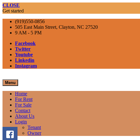
CLOSE
Get started
(919)550-0856
505 East Main Street, Clayton, NC 27520
9 AM - 5 PM
Facebook
Twitter
Youtube
Linkedin
Instagram
Menu
Home
For Rent
For Sale
Contact
About Us
Login
Tenant
Owner